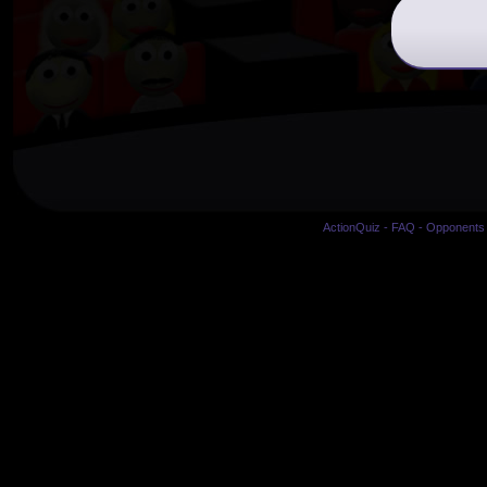
ActionQuiz
-
FAQ
-
Opponents