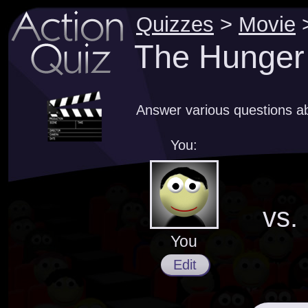
Quizzes
>
Movie
The Hunger
Answer various questions 
You:
vs.
You
Edit