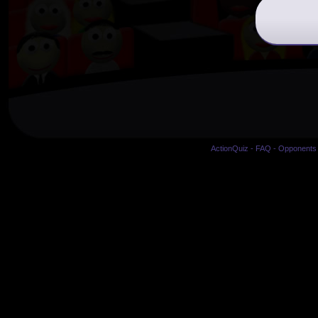
ActionQuiz
-
FAQ
-
Opponents