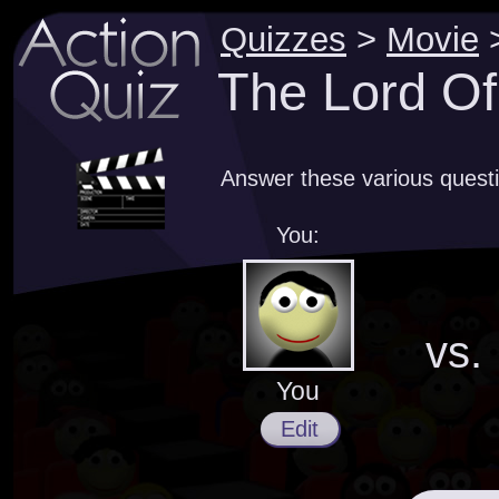
Quizzes
>
Movie
The Lord Of
Answer these various questi
You:
vs.
You
Edit