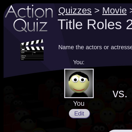
Quizzes
>
Movie
Title Roles
Name the actors or actresses
You:
vs.
You
Edit