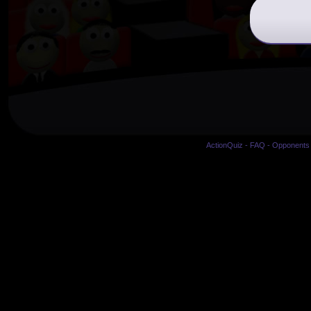
ActionQuiz
-
FAQ
-
Opponents