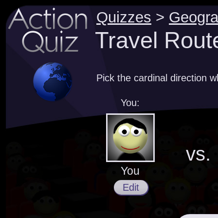
Quizzes
>
Geogr
Travel Rout
Pick the cardinal direction 
You:
vs.
You
Edit