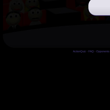
ActionQuiz
-
FAQ
-
Opponents