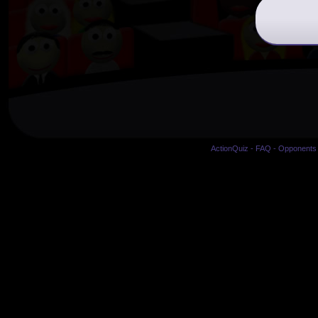
ActionQuiz
-
FAQ
-
Opponents