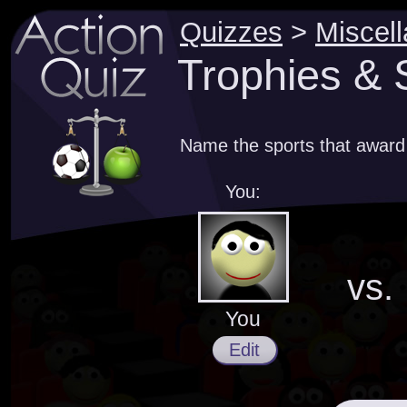
Quizzes
>
Miscel
Trophies & 
Name the sports that award
You:
vs.
You
Edit