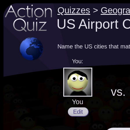
Quizzes
>
Geogr
US Airport 
Name the US cities that mat
You:
vs.
You
Edit