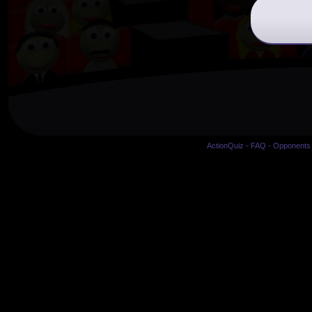
ActionQuiz
-
FAQ
-
Opponents