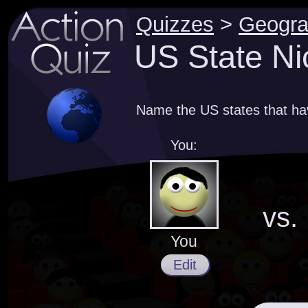
Quizzes
>
Geogr
US State Ni
Name the US states that h
You:
vs.
You
Edit