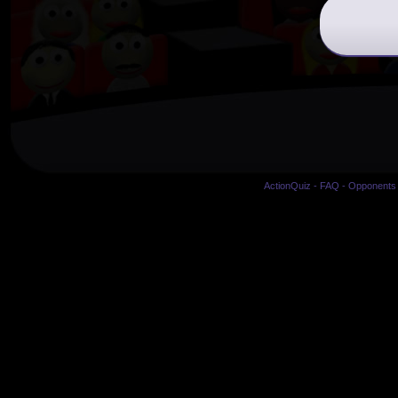
ActionQuiz
-
FAQ
-
Opponents