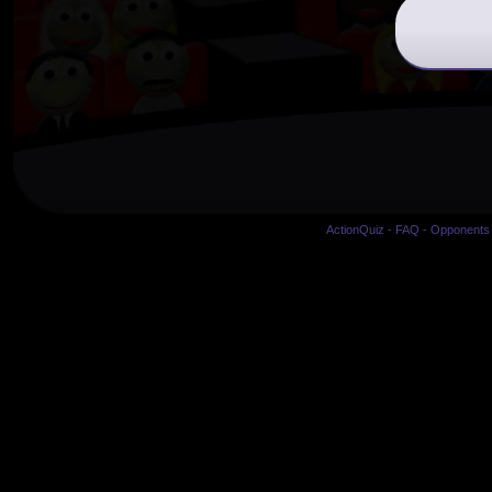
ActionQuiz
-
FAQ
-
Opponents