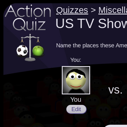
Quizzes
>
Miscel
US TV Shows
Name the places these Amer
You:
vs.
You
Edit