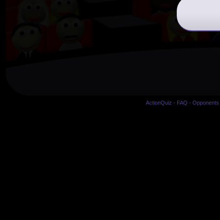
ActionQuiz
-
FAQ
-
Opponents