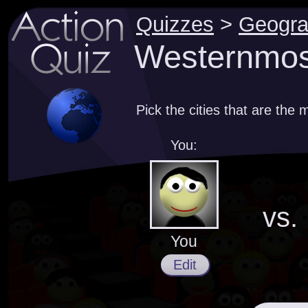
Quizzes
>
Geogr
Westernmost
Pick the cities that are the
You:
vs.
You
Edit