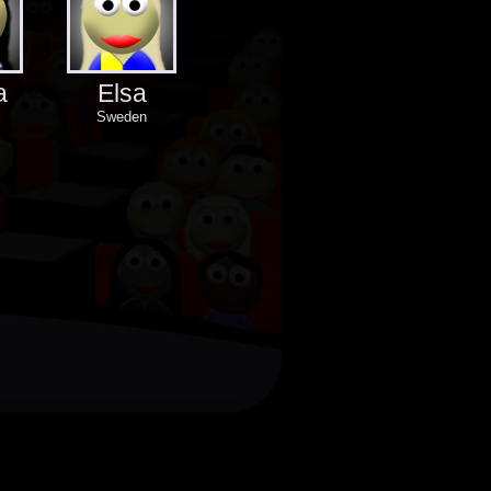
a
Elsa
Sweden