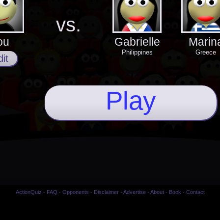
vs.
ou
Gabrielle
Marin
Philippines
Greece
it
Play
ActionQuiz
-
FAQ
-
Opponents
-
Disclaimer
-
Advertise
-
About
-
Book
-
Contact