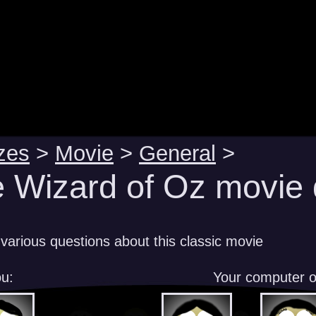
zes
>
Movie
>
General
>
 Wizard of Oz movie 
various questions about this classic movie
u:
Your computer 