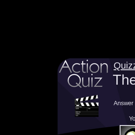
Quiz
The
Answer 
Yo