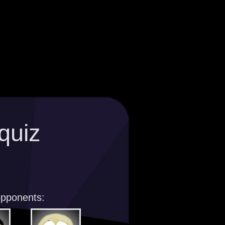
quiz
opponents: