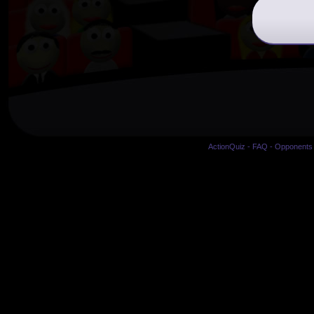
ActionQuiz
-
FAQ
-
Opponents