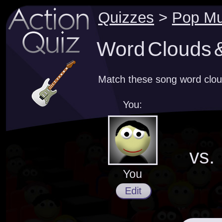
Quizzes
>
Pop Mu
Word Clouds &
Match these song word clou
You:
vs.
You
Edit