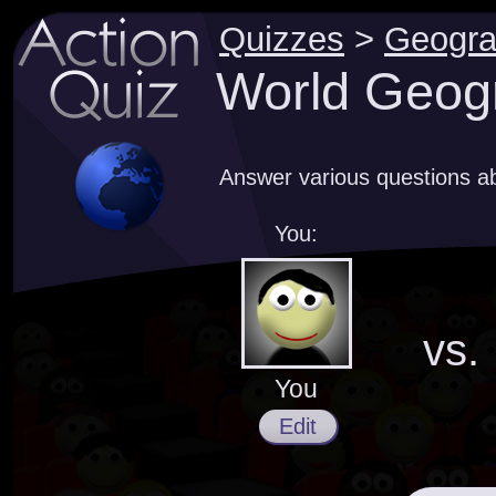
Quizzes
>
Geogr
World Geog
Answer various questions a
You:
vs.
You
Edit