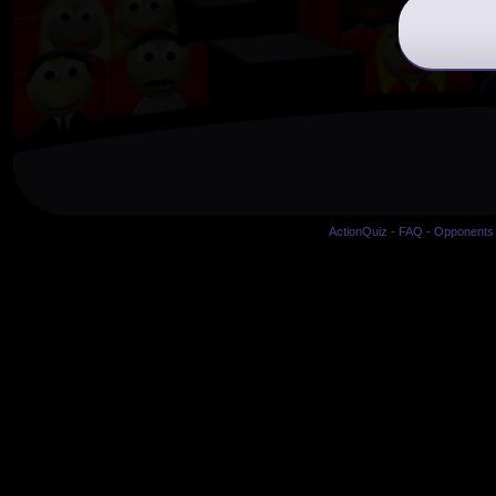
ActionQuiz
-
FAQ
-
Opponents