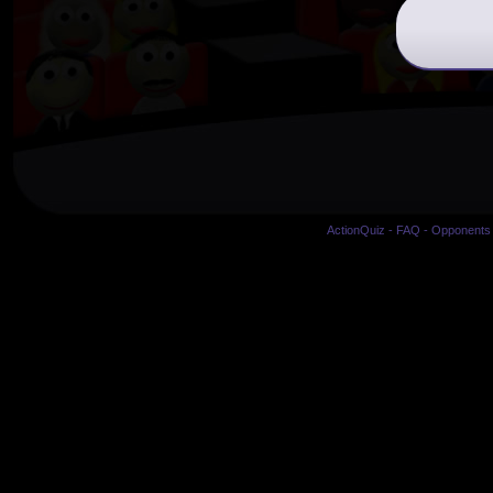
ActionQuiz
-
FAQ
-
Opponents