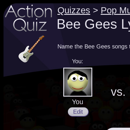
Quizzes
>
Pop Mu
Bee Gees Ly
Name the Bee Gees songs th
You:
vs.
You
Edit