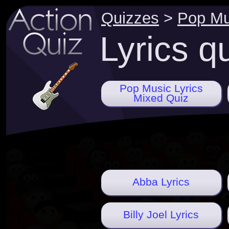
Quizzes
>
Pop Mu
Lyrics q
Pop Music Lyrics
Mixed Quiz
Abba Lyrics
Billy Joel Lyrics