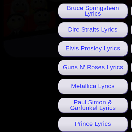
Bruce Springsteen
Lyrics
Dire Straits Lyrics
Elvis Presley Lyrics
Guns N' Roses Lyrics
Metallica Lyrics
Paul Simon &
Garfunkel Lyrics
Prince Lyrics