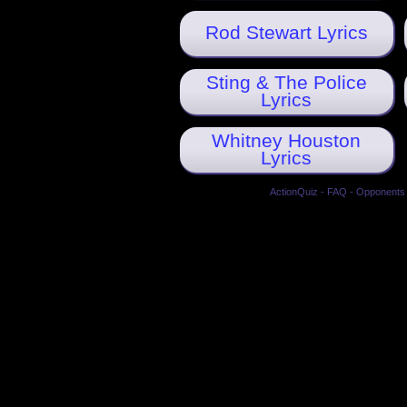
Rod Stewart Lyrics
Sting & The Police
Lyrics
Whitney Houston
Lyrics
ActionQuiz
-
FAQ
-
Opponents