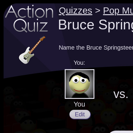
Quizzes
>
Pop Mu
Bruce Sprin
Name the Bruce Springsteen 
You:
vs.
You
Edit