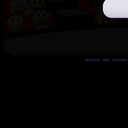
ActionQuiz
-
FAQ
-
Opponents