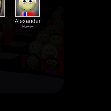
e
Alexander
Norway