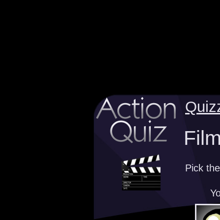
Quiz
Film
Pick the
Yo