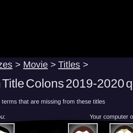
zes
>
Movie
>
Titles
>
 Title Colons 2019-2020 q
 terms that are missing from these titles
u:
Your computer 