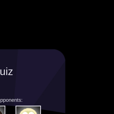
uiz
opponents: