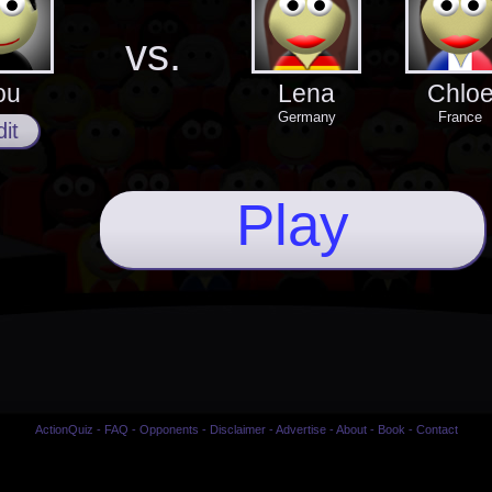
vs.
ou
Lena
Chlo
Germany
France
it
Play
ActionQuiz
-
FAQ
-
Opponents
-
Disclaimer
-
Advertise
-
About
-
Book
-
Contact