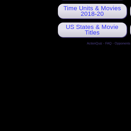
Time Units & Movies
2018-20
US States & Movie
Titles
ActionQuiz
-
FAQ
-
Opponents