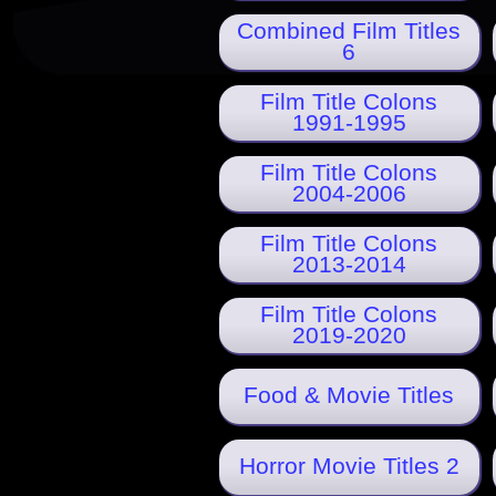
Combined Film Titles
6
Film Title Colons
1991-1995
Film Title Colons
2004-2006
Film Title Colons
2013-2014
Film Title Colons
2019-2020
Food & Movie Titles
Horror Movie Titles 2