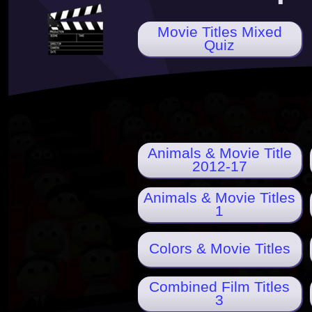
Movie Titles Mixed
Quiz
Animals & Movie Title
2012-17
Animals & Movie Titles
1
Colors & Movie Titles
Combined Film Titles
3