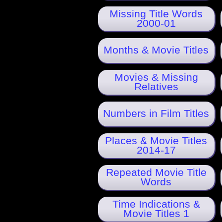
Missing Title Words
2000-01
Months & Movie Titles
Movies & Missing
Relatives
Numbers in Film Titles
Places & Movie Titles
2014-17
Repeated Movie Title
Words
Time Indications &
Movie Titles 1