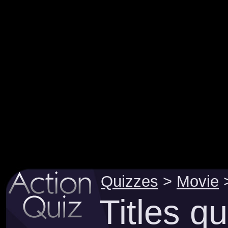
Quizzes
>
Movie
Titles q