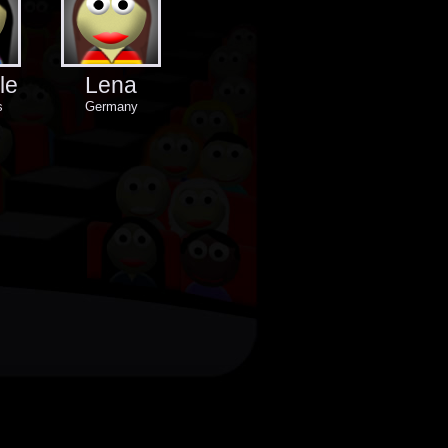
le
Lena
s
Germany