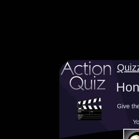
Quiz
Hono
Give th
Yo