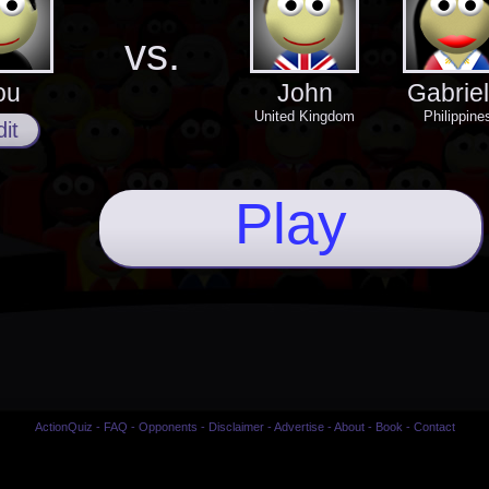
vs.
ou
John
Gabriel
United Kingdom
Philippine
it
Play
ActionQuiz
-
FAQ
-
Opponents
-
Disclaimer
-
Advertise
-
About
-
Book
-
Contact