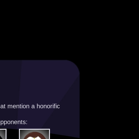
at mention a honorific
opponents: