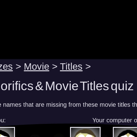
zes
>
Movie
>
Titles
>
rifics & Movie Titles quiz
e names that are missing from these movie titles th
u:
Your computer 