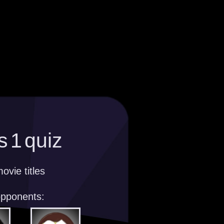
s 1 quiz
ovie titles
opponents: