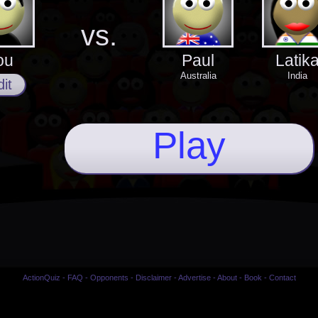
vs.
ou
Paul
Latik
Australia
India
it
Play
ActionQuiz
-
FAQ
-
Opponents
-
Disclaimer
-
Advertise
-
About
-
Book
-
Contact