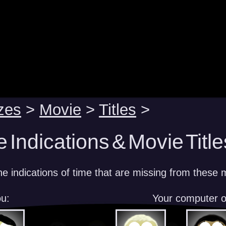
zes
>
Movie
>
Titles
>
 Indications & Movie Title
 indications of time that are missing from these m
u:
Your computer 