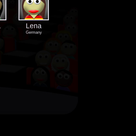
a
Lena
Germany