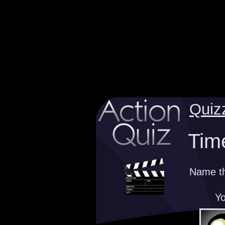
Quiz
Time
Name the
Yo