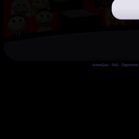
ActionQuiz
-
FAQ
-
Opponents