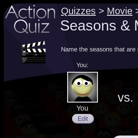
Quizzes
>
Movie
Seasons & M
Name the seasons that are m
You:
vs.
You
Edit